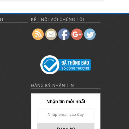
RT
KẾT NỐI VỚI CHÚNG TÔI
ĐĂNG KÝ NHẬN TIN
Nhận tin mới nhất