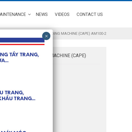
MAINTENANCE
NEWS
VIDEOS
CONTACT US
/ MASK STRAP BORDER WELDING MACHINE (CAPE) AM100-2
RAP BORDER WELDING MACHINE (CAPE)
nformation:
vity: 60 pieces/ minute
2 x 0.95 x 1.8m