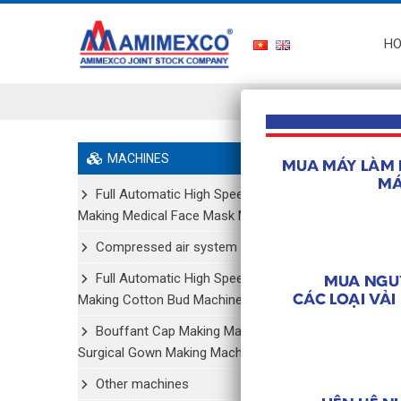
H
Home
/
MACHINES
Full Automatic High Speed
Making Medical Face Mask Machine
Compressed air system
Full Automatic High Speed
Making Cotton Bud Machine
Bouffant Cap Making Machine/
Surgical Gown Making Machine
Other machines