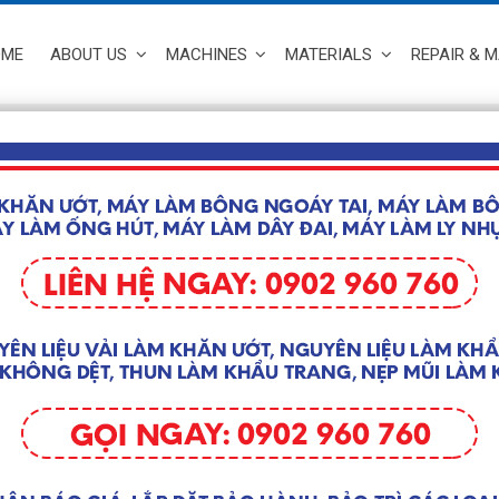
OME
ABOUT US
MACHINES
MATERIALS
REPAIR & 
MACHINES
/
Full Automatic High Speed Making Medical Face Mask Machine
MASK ST
AM100-2
Giá liên hệ
Machine i
– Producti
– Size: 2.