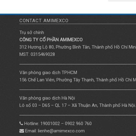
CONTACT AMIMEXCO
Trụ sở chính
CÔNG TY CỔ PHẦN AMIMEXCO
312 Hương Lộ 80, Phường Bình Tân, Thành phố Hồ Chí Min
MST: 0315469028
Văn phòng giao dịch TP.HCM
156 Chế Lan Viên, Phường Tây Thạnh, Thành phố Hồ Chí M
Văn phòng giao dịch Hà Nội
Lô số 03 – D65 – QL 17 – Xã Thuận An, Thành phố Hà Nội.
Hotline: 19001002 – 0902 960 760
Email: lienhe@amimexco.com