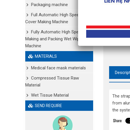
Packaging machine
Full Automatic High Speed Shoe
Cover Making Machine
Fully Automatic High Speed
Making and Packing Wet Wipe
Machine
MATERIALS
Medical face mask materials
Descrip
Compressed Tissue Raw
Material
Wet Tissue Material
The stra
from alu
SEND REQUIRE
the syste