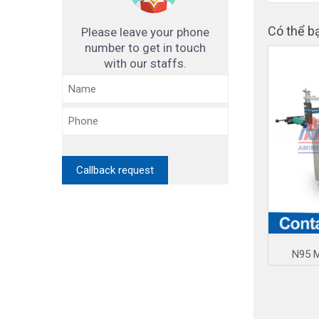
Có thể b
Please leave your phone
number to get in touch
with our staffs.
N95 