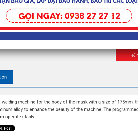
– Power s
Contact fo
To get the
N
tion
p welding machine for the body of the mask with a size of 175mm, t
minum alloy to enhance the beauty of the machine. The programmed c
m operate stably.