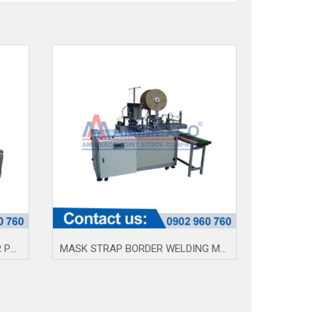
MEDICAL MASK STRAP BORDER PRESS MACHINE AMQ
MASK STRAP BORDER WELDING MACHINE AM100-3