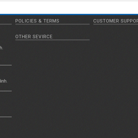
POLICIES & TERMS
CUSTOMER SUPPO
OTHER SEVIRCE
h.
inh.