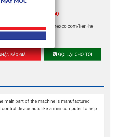
upply: 220V – 380V
r advice:
(+84) 902 960 760
 quotation, click now:
amimexco.com/lien-he
GỌI LẠI CHO TÔI
HẬN BÁO GIÁ
he main part of the machine is manufactured
ontrol device acts like a mini computer to help