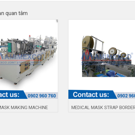
ạn quan tâm
MASK MAKING MACHINE