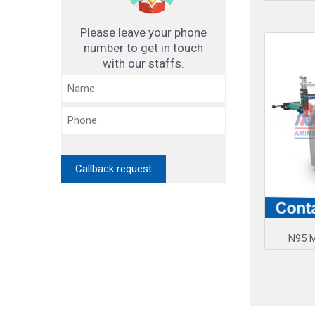
Please leave your phone
number to get in touch
with our staffs.
N95 