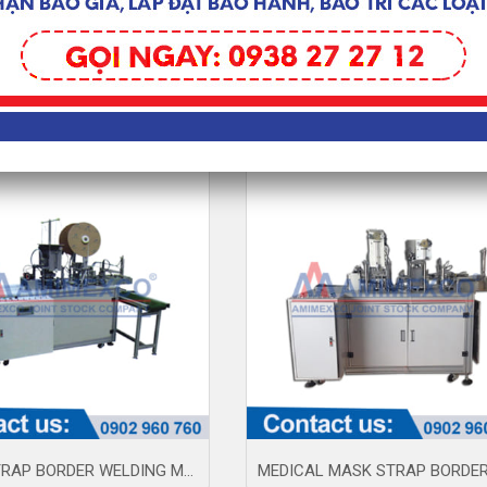
3D FACE MASK MACHINE (AM230617)
MASK STRAP BORDER WELDING MACHINE AM100-3