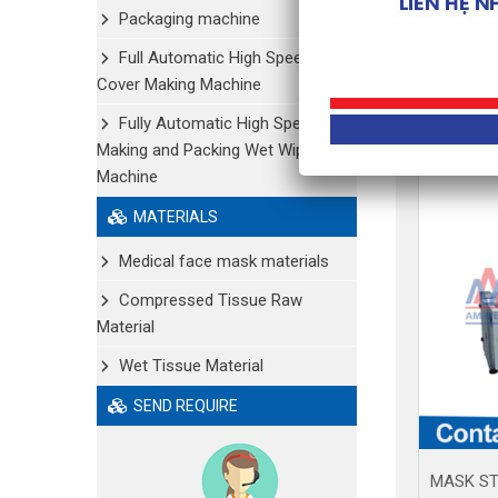
Packaging machine
Full Automatic High Speed Shoe
Cover Making Machine
Fully Automatic High Speed
Making and Packing Wet Wipe
Machine
MATERIALS
Medical face mask materials
Compressed Tissue Raw
Material
Wet Tissue Material
SEND REQUIRE