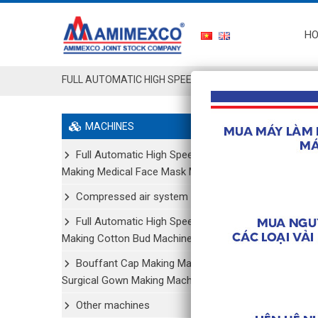
H
FULL AUTOMATIC HIGH SPEED MAKING MEDICAL FACE 
MACHINES
Showing all
Full Automatic High Speed
Making Medical Face Mask Machine
Compressed air system
Full Automatic High Speed
Making Cotton Bud Machine
Bouffant Cap Making Machine/
Surgical Gown Making Machine
Other machines