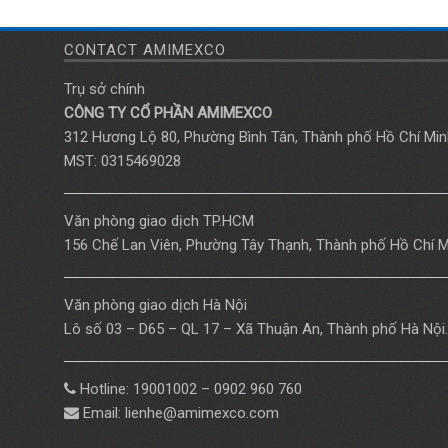
CONTACT AMIMEXCO
Trụ sở chính
CÔNG TY CỔ PHẦN AMIMEXCO
312 Hương Lộ 80, Phường Bình Tân, Thành phố Hồ Chí Min
MST: 0315469028
Văn phòng giao dịch TP.HCM
156 Chế Lan Viên, Phường Tây Thạnh, Thành phố Hồ Chí M
Văn phòng giao dịch Hà Nội
Lô số 03 – D65 – QL 17 – Xã Thuận An, Thành phố Hà Nội.
Hotline: 19001002 – 0902 960 760
Email: lienhe@amimexco.com