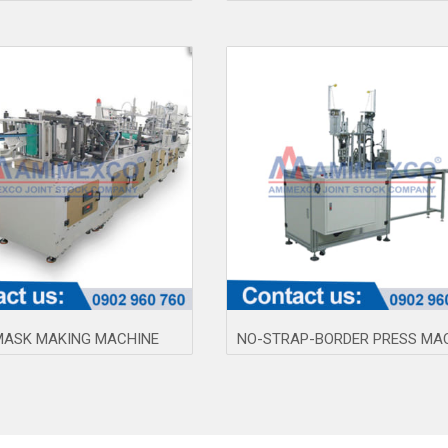
MASK MAKING MACHINE