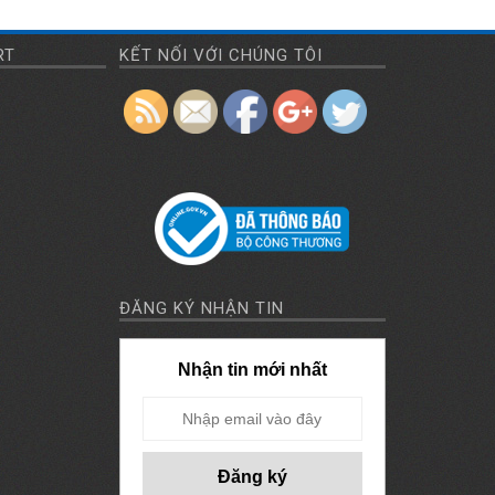
mask-
manufacturing-
RT
KẾT NỐI VỚI CHÚNG TÔI
machine">
ĐĂNG KÝ NHẬN TIN
Nhận tin mới nhất