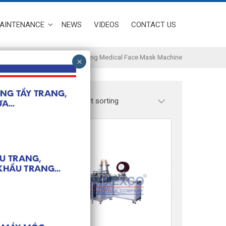
MAINTENANCE
NEWS
VIDEOS
CONTACT US
Full Automatic High Speed Making Medical Face Mask Machine