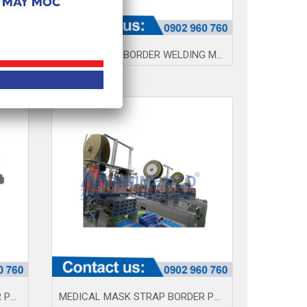
FTD AUTOMATIC MEDICAL PRODUCTION LINE
MASK STRAP BORDER WELDING MACHINE (CAPE) AM100-2
MEDICAL MASK STRAP BORDER PRESS MACHINE 004Q
MEDICAL MASK STRAP BORDER PRESS MACHINE AMQ