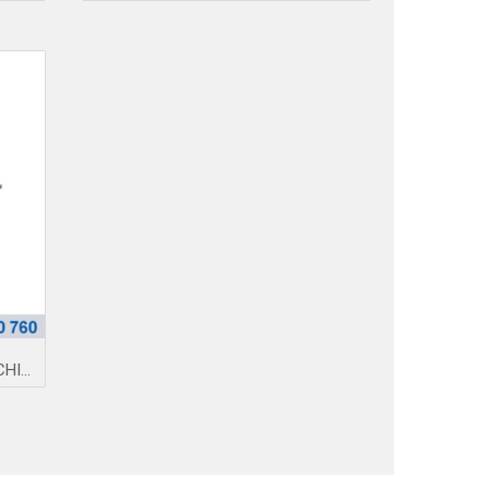
NO-STRAP-BORDER PRESS MACHINE 005Q
https://amimexco.com/en/danh-
muc/machines/medical-
face-