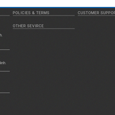
POLICIES & TERMS
CUSTOMER SUPPO
OTHER SEVIRCE
h.
inh.