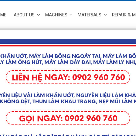
OME
ABOUT US
MACHINES
MATERIALS
REPAIR & 
MASK MACHINE
Home
/
MACHINES
/ 
 8 results