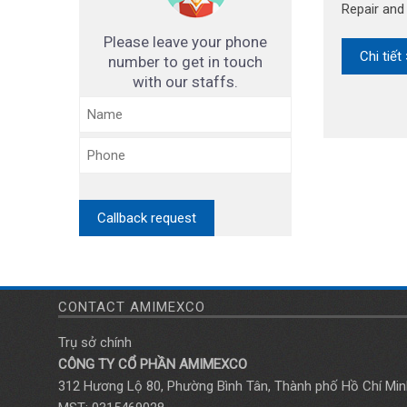
Repair an
Please leave your phone
Chi tiết
number to get in touch
with our staffs.
CONTACT AMIMEXCO
Trụ sở chính
CÔNG TY CỔ PHẦN AMIMEXCO
312 Hương Lộ 80, Phường Bình Tân, Thành phố Hồ Chí Min