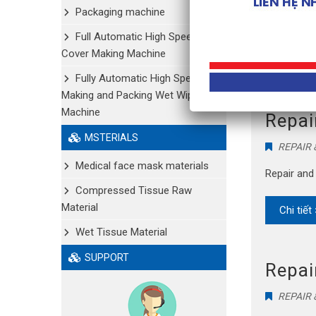
Packaging machine
Selling ul
Full Automatic High Speed Shoe
Cover Making Machine
Chi tiết
Fully Automatic High Speed
Making and Packing Wet Wipe
Machine
Repai
MSTERIALS
REPAIR
Medical face mask materials
Repair and
Compressed Tissue Raw
Material
Chi tiết
Wet Tissue Material
SUPPORT
Repai
REPAIR