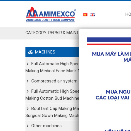
H
CATEGORY:
REPAIR & MAINTENANCE
MACHINES
Suppl
Full Automatic High Speed
REPAIR
Making Medical Face Mask Machine
Component
Compressed air system
Full Automatic High Speed
Chi tiết
Making Cotton Bud Machine
Bouffant Cap Making Machine/
Surgical Gown Making Machine
Suppl
Other machines
REPAIR