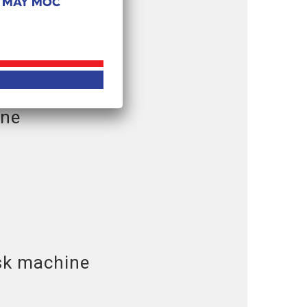
ine
sk machine