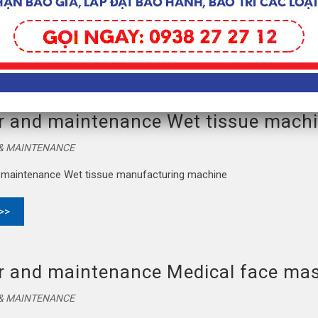
trasonic waves equip for Medical face mask manufacturing machine
 >>
r and maintenance Wet tissue mach
 & MAINTENANCE
 maintenance Wet tissue manufacturing machine
 >>
r and maintenance Medical face ma
 & MAINTENANCE