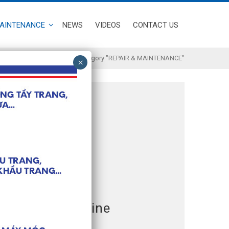
MAINTENANCE
NEWS
VIDEOS
CONTACT US
Home
/
Archive by Category "REPAIR & MAINTENANCE"
 machine
Face Mask Machine