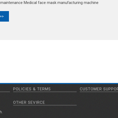
d maintenance Medical face mask manufacturing machine
 >>
POLICIES & TERMS
CUSTOMER SUPPO
OTHER SEVIRCE
h.