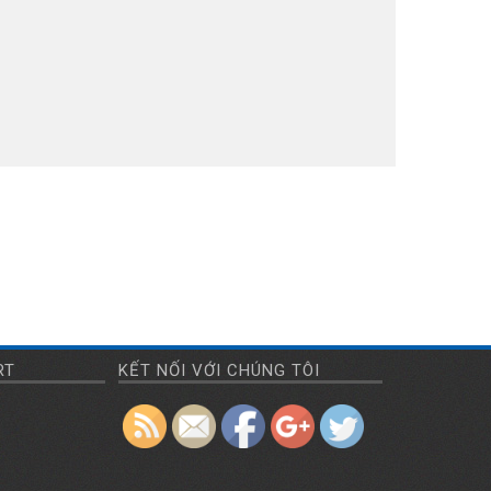
https://amimexco.com/en/repair
RT
KẾT NỐI VỚI CHÚNG TÔI
maintenance">