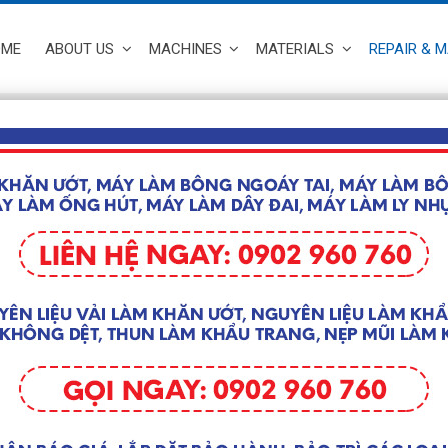
OME
ABOUT US
MACHINES
MATERIALS
REPAIR & 
y Component of Medical face mask
 & MAINTENANCE
 of Medical face mask manufacturing machine
 >>
y Ultrasonic Box used for Medical 
 & MAINTENANCE